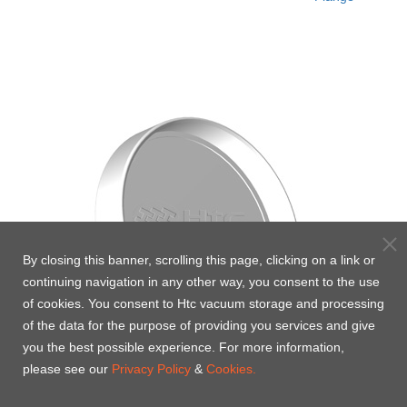
By closing this banner, scrolling this page, clicking on a link or
continuing navigation in any other way, you consent to the use
of cookies. You consent to Htc vacuum storage and processing
of the data for the purpose of providing you services and give
you the best possible experience. For more information,
please see our
Privacy Policy
&
Cookies.