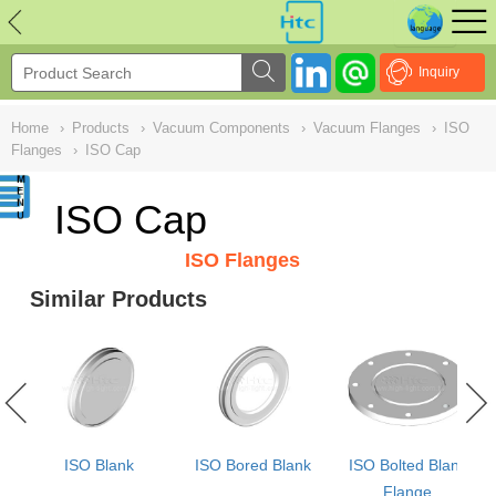
NULL
//
Inquiry
Home
›
Products
›
Vacuum Components
›
Vacuum Flanges
›
ISO
Flanges
›
ISO Cap
ISO Cap
ISO Flanges
Similar Products
ISO Blank
ISO Bored Blank
ISO Bolted Blank
Flange