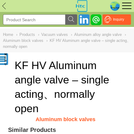
NULL
//
Inquiry
Home
›
Products
›
Vacuum valves
›
Aluminum alloy angle valve
›
Aluminum block valves
›
KF HV Aluminum angle valve – single acting、
normally open
KF HV Aluminum
angle valve – single
acting、normally
open
Aluminum block valves
Similar Products