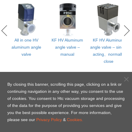
m
All in one HV
KF HV Aluminum
KF HV Aluminum
aluminum angle
angle valve –
angle valve – single
valve
manual
acting、normally
close
By closing this banner, scrolling this page, clicking on a link or
continuing navigation in any other way, you consent to the use
of cookies. You consent to Htc vacuum storage and processing
of the data for the purpose of providing you services and give
you the best possible experience. For more information,
please see our
Privacy Policy
&
Cookies.