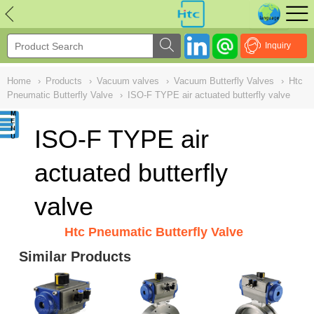
NULL
//
Inquiry
Home
›
Products
›
Vacuum valves
›
Vacuum Butterfly Valves
›
Htc
Pneumatic Butterfly Valve
›
ISO-F TYPE air actuated butterfly valve
ISO-F TYPE air
actuated butterfly
valve
Htc Pneumatic Butterfly Valve
Similar Products