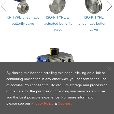
KF TYPE pneumatic
ISO-F TYPE air
ISO-K TYPE
ly
butterfly valve
actuated butterfly
pneumatic butterfly
valve
valve
By closing this banner, scrolling this page, clicking on a link or
continuing navigation in any other way, you consent to the use
of cookies. You consent to Htc vacuum storage and processing
of the data for the purpose of providing you services and give
you the best possible experience. For more information,
please see our
Privacy Policy
&
Cookies.