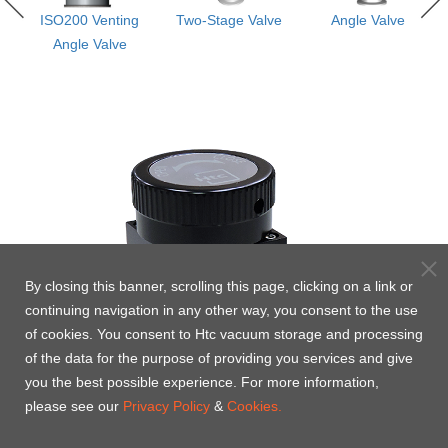
s
ISO200 Venting
Two-Stage Valve
Angle Valve
e -
Angle Valve
By closing this banner, scrolling this page, clicking on a link or
continuing navigation in any other way, you consent to the use
of cookies. You consent to Htc vacuum storage and processing
of the data for the purpose of providing you services and give
you the best possible experience. For more information,
please see our
Privacy Policy
&
Cookies.