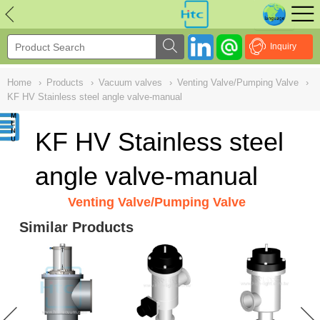
NULL
//
Inquiry
Home
›
Products
›
Vacuum valves
›
Venting Valve/Pumping Valve
›
KF HV Stainless steel angle valve-manual
KF HV Stainless steel
angle valve-manual
Venting Valve/Pumping Valve
Similar Products