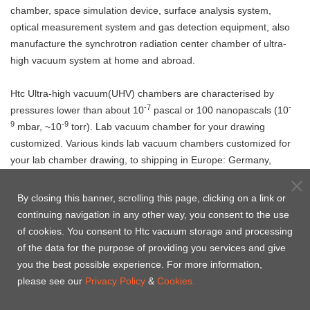
chamber, space simulation device, surface analysis system,
optical measurement system and gas detection equipment, also
manufacture the synchrotron radiation center chamber of ultra-
high vacuum system at home and abroad.
Htc Ultra-high vacuum(UHV) chambers are characterised by
-7
-
pressures lower than about 10
pascal or 100 nanopascals (10
9
-9
mbar, ~10
torr). Lab vacuum chamber for your drawing
customized. Various kinds lab vacuum chambers customized for
your lab chamber drawing, to shipping in Europe: Germany,
Italy, Netherlands, Russia, Switzerland, United Kingdom, Poland
etc., Canada, United states(USA), India, Singapore, Malaysia,
By closing this banner, scrolling this page, clicking on a link or
Vietham, Korea etc. from China and Taiwan to ship with your
continuing navigation in any other way, you consent to the use
Address.
of cookies. You consent to Htc vacuum storage and processing
Welcome to
contact us
, Htc Vacuum is pleased to provide you
of the data for the purpose of providing you services and give
the solution of UHV chamber.
you the best possible experience. For more information,
please see our
Privacy Policy
&
Cookies.
Product Case