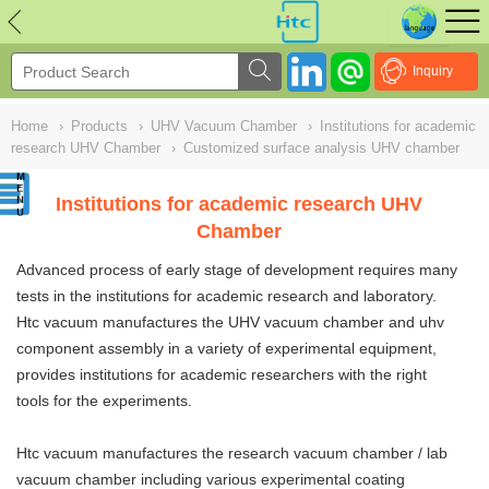
NULL
//
Inquiry
Home
›
Products
›
UHV Vacuum Chamber
›
Institutions for academic
research UHV Chamber
›
Customized surface analysis UHV chamber
Institutions for academic research UHV
Chamber
Advanced process of early stage of development requires many
tests in the institutions for academic research and laboratory.
Htc vacuum manufactures the UHV vacuum chamber and uhv
component assembly in a variety of experimental equipment,
provides institutions for academic researchers with the right
tools for the experiments.
Htc vacuum manufactures the research vacuum chamber /
lab
vacuum chamber
including various experimental coating