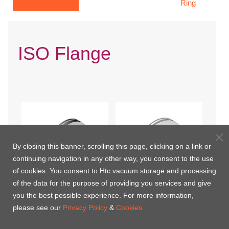
Ring
ISO Flange
By closing this banner, scrolling this page, clicking on a link or
continuing navigation in any other way, you consent to the use
of cookies. You consent to Htc vacuum storage and processing
of the data for the purpose of providing you services and give
you the best possible experience. For more information,
ISO Blank
ISO Bored Blank
please see our
Privacy Policy
&
Cookies.