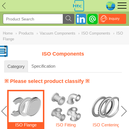
NULL
//
Inquiry
Home
›
Products
›
Vacuum Components
›
ISO Components
›
ISO
Flange
ISO Components
Specification
Category
※ Please select product classify ※
ISO Flange
ISO Fitting
ISO Centering