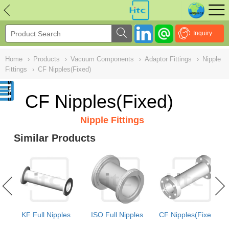
NULL
//
Inquiry
Home
›
Products
›
Vacuum Components
›
Adaptor Fittings
›
Nipple
Fittings
›
CF Nipples(Fixed)
CF Nipples(Fixed)
Nipple Fittings
Similar Products
e
KF Full Nipples
ISO Full Nipples
CF Nipples(Fixed)
e)