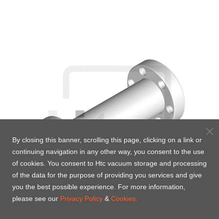
By closing this banner, scrolling this page, clicking on a link or
continuing navigation in any other way, you consent to the use
of cookies. You consent to Htc vacuum storage and processing
of the data for the purpose of providing you services and give
you the best possible experience. For more information,
please see our
Privacy Policy
&
Cookies.