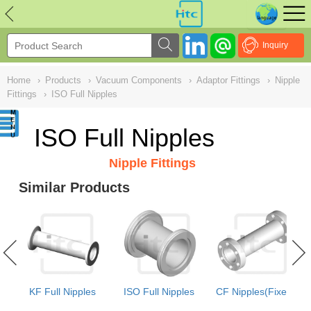
NULL
//
Inquiry
Home
›
Products
›
Vacuum Components
›
Adaptor Fittings
›
Nipple
Fittings
›
ISO Full Nipples
ISO Full Nipples
Nipple Fittings
Similar Products
e
KF Full Nipples
ISO Full Nipples
CF Nipples(Fixed)
e)