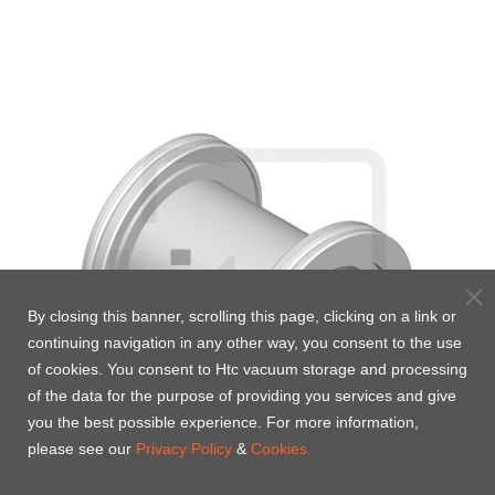
By closing this banner, scrolling this page, clicking on a link or
continuing navigation in any other way, you consent to the use
of cookies. You consent to Htc vacuum storage and processing
of the data for the purpose of providing you services and give
you the best possible experience. For more information,
please see our
Privacy Policy
&
Cookies.