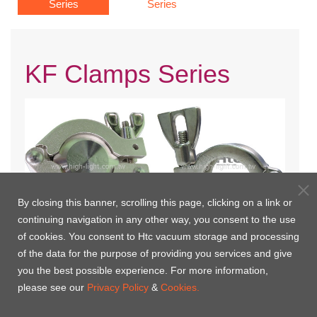
Series
Series
KF Clamps Series
By closing this banner, scrolling this page, clicking on a link or
continuing navigation in any other way, you consent to the use
of cookies. You consent to Htc vacuum storage and processing
KF Clamp
KF Clamp-304S.S.
of the data for the purpose of providing you services and give
you the best possible experience. For more information,
please see our
Privacy Policy
&
Cookies.