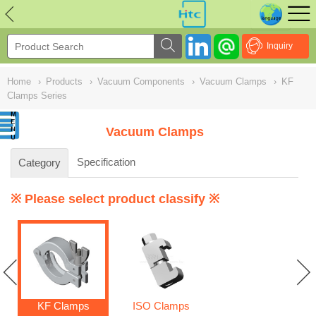
NULL
//
Inquiry
Home
›
Products
›
Vacuum Components
›
Vacuum Clamps
›
KF
Clamps Series
Vacuum Clamps
Specification
Category
※ Please select product classify ※
KF Clamps
ISO Clamps