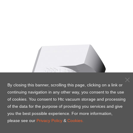
By closing this banner, scrolling this page, clicking on a link or
continuing navigation in any other way, you consent to the use
of cookies. You consent to Htc vacuum storage and processing
of the data for the purpose of providing you services and give
you the best possible experience. For more information,
please see our
Privacy Policy
&
Cookies.