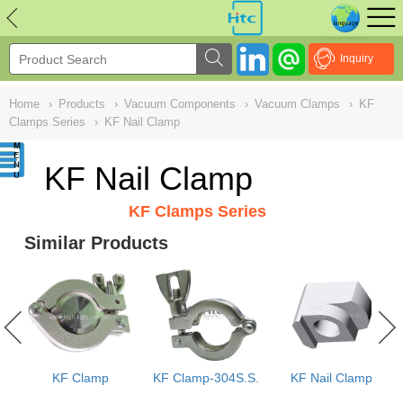
NULL
//
Inquiry
Home
›
Products
›
Vacuum Components
›
Vacuum Clamps
›
KF
Clamps Series
›
KF Nail Clamp
KF Nail Clamp
KF Clamps Series
Similar Products
s
KF Clamp
KF Clamp-304S.S.
KF Nail Clamp