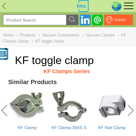
NULL
//
Inquiry
Home
›
Products
›
Vacuum Components
›
Vacuum Clamps
›
KF
Clamps Series
›
KF toggle clamp
KF toggle clamp
KF Clamps Series
Similar Products
s
KF Clamp
KF Clamp-304S.S.
KF Nail Clamp