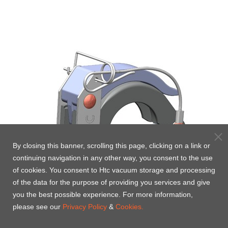
By closing this banner, scrolling this page, clicking on a link or
continuing navigation in any other way, you consent to the use
of cookies. You consent to Htc vacuum storage and processing
of the data for the purpose of providing you services and give
you the best possible experience. For more information,
please see our
Privacy Policy
&
Cookies.