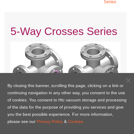
Series
5-Way Crosses Series
By closing this banner, scrolling this page, clicking on a link or
continuing navigation in any other way, you consent to the use
of cookies. You consent to Htc vacuum storage and processing
CF 5-Way Crosses-Three
CF 5-Way Crosses Fixed
of the data for the purpose of providing you services and give
Flange Rotatable
you the best possible experience. For more information,
please see our
Privacy Policy
&
Cookies.