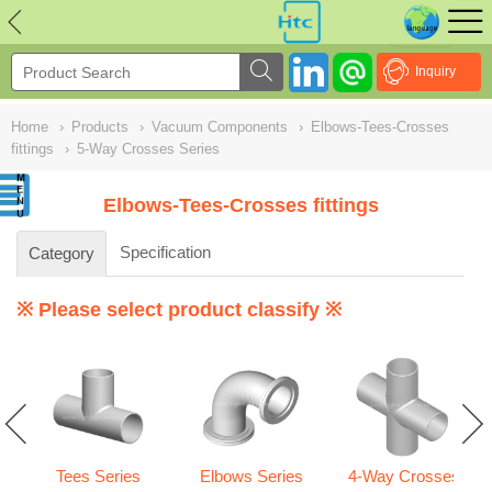
NULL
//
Inquiry
Home
›
Products
›
Vacuum Components
›
Elbows-Tees-Crosses
fittings
›
5-Way Crosses Series
Elbows-Tees-Crosses fittings
Specification
Category
※ Please select product classify ※
Tees Series
Elbows Series
4-Way Crosses
gs