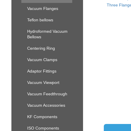
Three Flange
Vacuum Flanges
Teflon bellows
Hydroformed Vacuum
Bellows
Centering Ring
Vacuum Clamps
Adaptor Fittings
Vacuum Viewport
Vacuum Feedthrough
Vacuum Accessories
KF Components
ISO Components