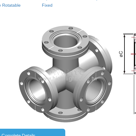
 Rotatable
Fixed
Complete Details