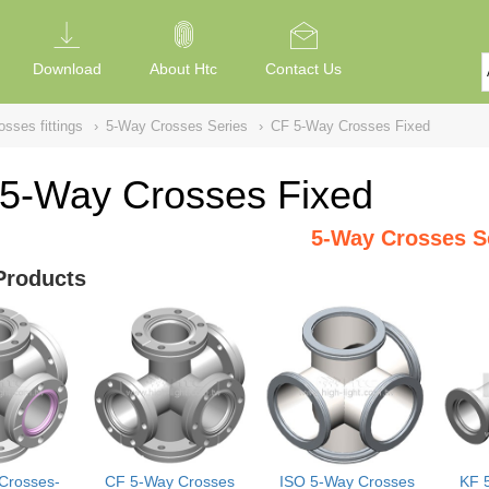
Download
About Htc
Contact Us
sses fittings
›
5-Way Crosses Series
›
CF 5-Way Crosses Fixed
5-Way Crosses Fixed
5-Way Crosses S
Products
Crosses-
CF 5-Way Crosses
ISO 5-Way Crosses
KF 