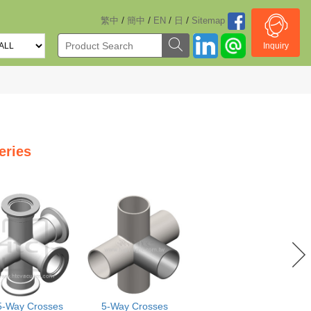
/
/
/
/
繁中
簡中
EN
日
Sitemap
Inquiry
eries
5-Way Crosses
5-Way Crosses