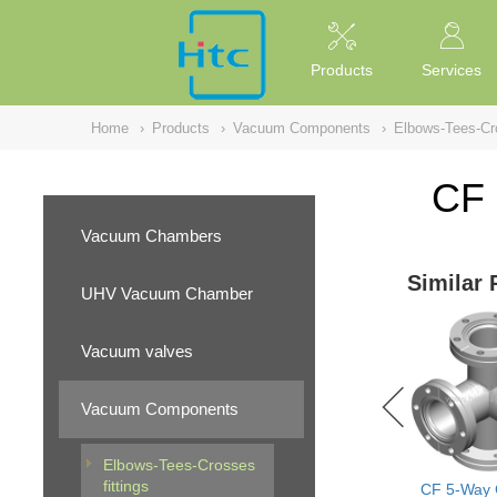
NULL
//
Products
Services
Home
›
Products
›
Vacuum Components
›
Elbows-Tees-Cro
CF 
Vacuum Chambers
Similar 
UHV Vacuum Chamber
Vacuum valves
Vacuum Components
Elbows-Tees-Crosses
fittings
CF 5-Way 