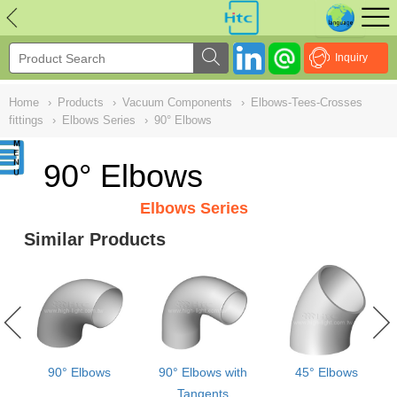
NULL
//
Inquiry
Home
›
Products
›
Vacuum Components
›
Elbows-Tees-Crosses
fittings
›
Elbows Series
›
90° Elbows
90° Elbows
Elbows Series
Similar Products
90° Elbows
90° Elbows with
45° Elbows
Tangents