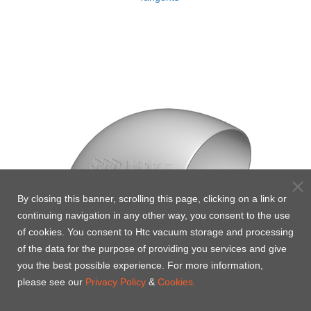
By closing this banner, scrolling this page, clicking on a link or
continuing navigation in any other way, you consent to the use
of cookies. You consent to Htc vacuum storage and processing
of the data for the purpose of providing you services and give
you the best possible experience. For more information,
please see our
Privacy Policy
&
Cookies.