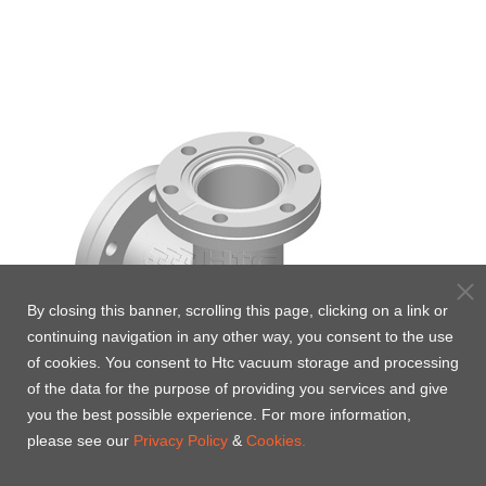
By closing this banner, scrolling this page, clicking on a link or
continuing navigation in any other way, you consent to the use
of cookies. You consent to Htc vacuum storage and processing
of the data for the purpose of providing you services and give
you the best possible experience. For more information,
please see our
Privacy Policy
&
Cookies.