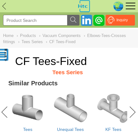
NULL
//
Inquiry
Home
›
Products
›
Vacuum Components
›
Elbows-Tees-Crosses
fittings
›
Tees Series
›
CF Tees-Fixed
CF Tees-Fixed
Tees Series
Similar Products
Tees
Unequal Tees
KF Tees
e