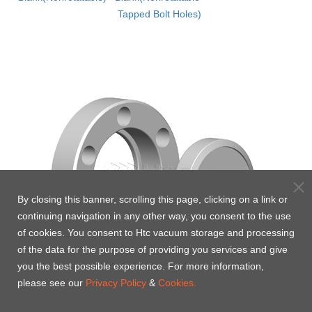
Tapped Bolt Holes)
By closing this banner, scrolling this page, clicking on a link or
continuing navigation in any other way, you consent to the use
of cookies. You consent to Htc vacuum storage and processing
of the data for the purpose of providing you services and give
you the best possible experience. For more information,
please see our
Privacy Policy
&
Cookies.