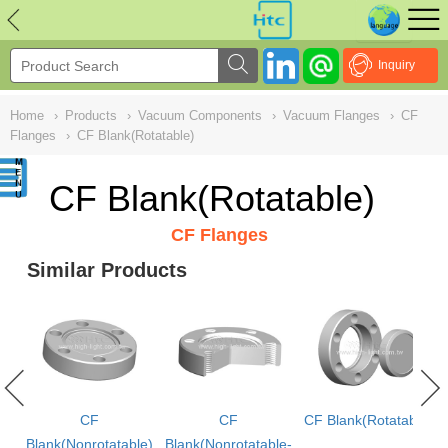
NULL
//
Inquiry
Home
›
Products
›
Vacuum Components
›
Vacuum Flanges
›
CF
Flanges
›
CF Blank(Rotatable)
CF Blank(Rotatable)
CF Flanges
Similar Products
CF
CF
CF Blank(Rotatable)
Blank(Nonrotatable)
Blank(Nonrotatable-