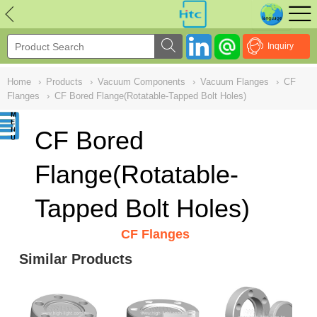
NULL
//
Inquiry
Home
›
Products
›
Vacuum Components
›
Vacuum Flanges
›
CF
Flanges
›
CF Bored Flange(Rotatable-Tapped Bolt Holes)
CF Bored
Flange(Rotatable-
Tapped Bolt Holes)
CF Flanges
Similar Products