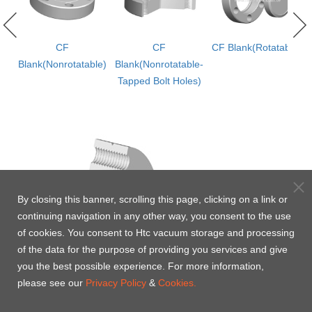
CF
CF
CF Blank(Rotatable)
Blank(Nonrotatable)
Blank(Nonrotatable-
Tapped Bolt Holes)
By closing this banner, scrolling this page, clicking on a link or
continuing navigation in any other way, you consent to the use
of cookies. You consent to Htc vacuum storage and processing
of the data for the purpose of providing you services and give
you the best possible experience. For more information,
please see our
Privacy Policy
&
Cookies.