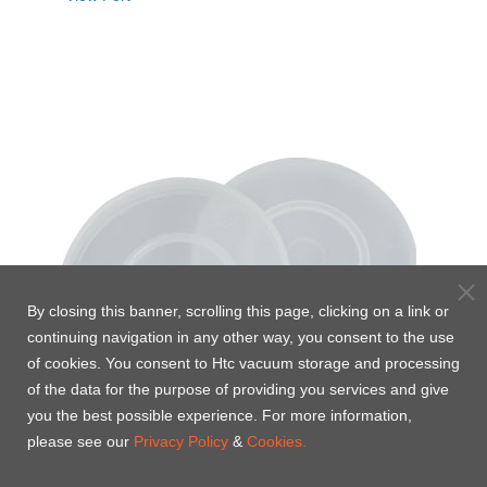
By closing this banner, scrolling this page, clicking on a link or
continuing navigation in any other way, you consent to the use
of cookies. You consent to Htc vacuum storage and processing
of the data for the purpose of providing you services and give
you the best possible experience. For more information,
please see our
Privacy Policy
&
Cookies.