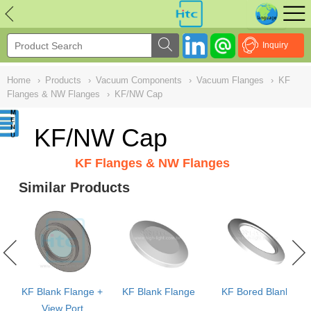
NULL
//
Inquiry
Home
›
Products
›
Vacuum Components
›
Vacuum Flanges
›
KF
Flanges & NW Flanges
›
KF/NW Cap
KF/NW Cap
KF Flanges & NW Flanges
Similar Products
KF Blank Flange +
KF Blank Flange
KF Bored Blank
View Port