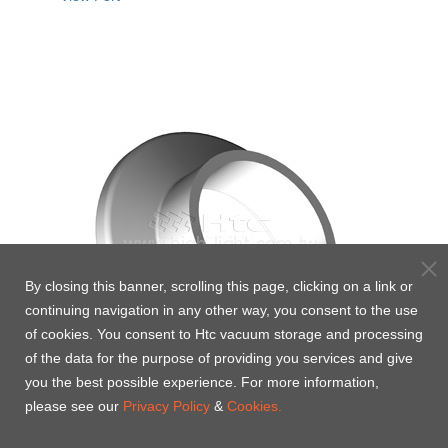
By closing this banner, scrolling this page, clicking on a link or
continuing navigation in any other way, you consent to the use
of cookies. You consent to Htc vacuum storage and processing
of the data for the purpose of providing you services and give
you the best possible experience. For more information,
please see our
Privacy Policy
&
Cookies.