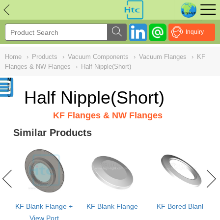
NULL
//
Inquiry
Home
›
Products
›
Vacuum Components
›
Vacuum Flanges
›
KF
Flanges & NW Flanges
›
Half Nipple(Short)
Half Nipple(Short)
KF Flanges & NW Flanges
Similar Products
KF Blank Flange +
KF Blank Flange
KF Bored Blank
View Port