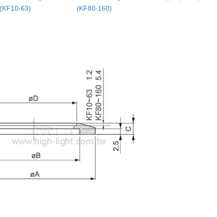
(KF10-63)
(KF80-160)