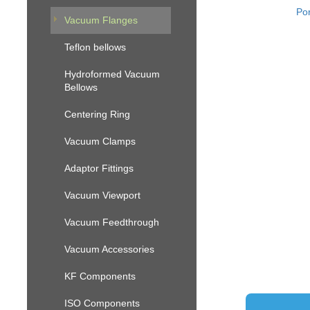
Por
Vacuum Flanges
Teflon bellows
Hydroformed Vacuum
Bellows
Centering Ring
Vacuum Clamps
Adaptor Fittings
Vacuum Viewport
Vacuum Feedthrough
Vacuum Accessories
KF Components
ISO Components