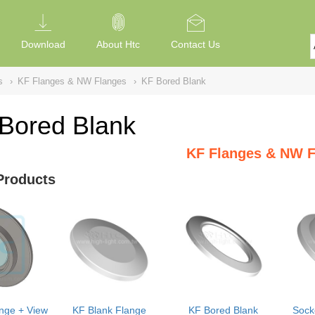
Download
About Htc
Contact Us
s
›
KF Flanges & NW Flanges
›
KF Bored Blank
Bored Blank
KF Flanges & NW F
Products
nge + View
KF Blank Flange
KF Bored Blank
Sock