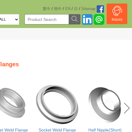
/
/
/
/
繁中
簡中
EN
日
Sitemap
Inquiry
langes
et Weld Flange
Socket Weld Flange
Half Nipple(Short)