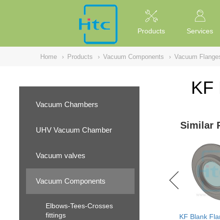
NULL
//
Products
Services
Home
›
Products
›
Vacuum Components
›
Vacuum Flange
KF 
Vacuum Chambers
Similar 
UHV Vacuum Chamber
Vacuum valves
Vacuum Components
Elbows-Tees-Crosses
fittings
KF Blank Fla