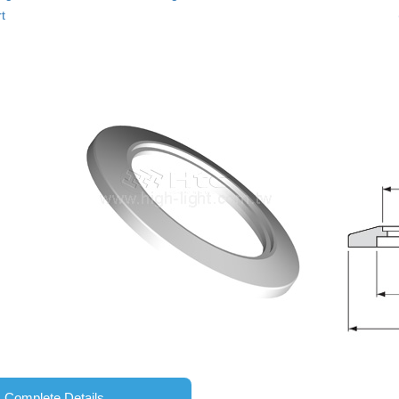
t
Complete Details