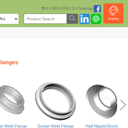
/
/
/
/
繁中
簡中
EN
日
Sitemap
Inquiry
langes
et Weld Flange
Socket Weld Flange
Half Nipple(Short)