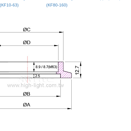
(KF10-63)
(KF80-160)