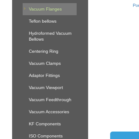
Por
Vacuum Flanges
Teflon bellows
Hydroformed Vacuum
Bellows
Centering Ring
Vacuum Clamps
Adaptor Fittings
Vacuum Viewport
Vacuum Feedthrough
Vacuum Accessories
KF Components
ISO Components