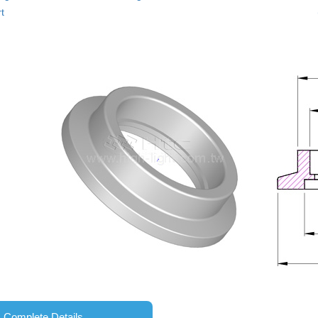
t
Complete Details