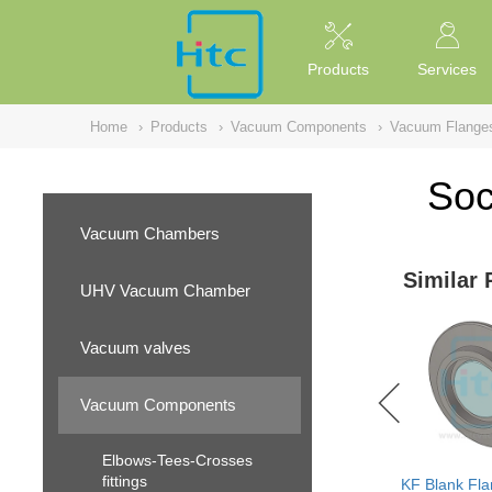
NULL
//
Products
Services
Home
›
Products
›
Vacuum Components
›
Vacuum Flange
Soc
Vacuum Chambers
Similar 
UHV Vacuum Chamber
Vacuum valves
Vacuum Components
Elbows-Tees-Crosses
fittings
KF Blank Fla