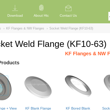
Download
About Htc
Contact Us
s
›
KF Flanges & NW Flanges
›
Socket Weld Flange (KF10-63)
ket Weld Flange (KF10-63)
KF Flanges & NW F
Products
nge + View
KF Blank Flange
KF Bored Blank
Sock