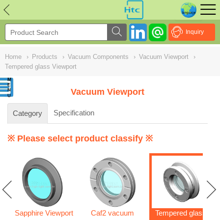
NULL
//
Inquiry
Home
›
Products
›
Vacuum Components
›
Vacuum Viewport
›
Tempered glass Viewport
Vacuum Viewport
Specification
Category
※ Please select product classify ※
Sapphire Viewport
Caf2 vacuum
Tempered glass
s