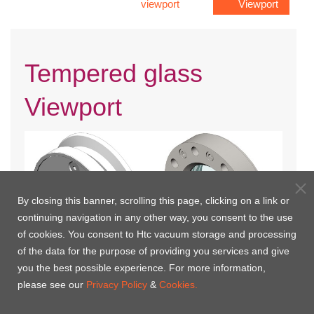
viewport
Viewport
Tempered glass
Viewport
By closing this banner, scrolling this page, clicking on a link or
continuing navigation in any other way, you consent to the use
of cookies. You consent to Htc vacuum storage and processing
of the data for the purpose of providing you services and give
you the best possible experience. For more information,
KF Flange Tempered Glass
ISO Flange Tempered Glass
please see our
Privacy Policy
&
Cookies.
Viewport
Viewport