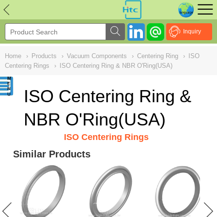
NULL
//
Inquiry
Home
›
Products
›
Vacuum Components
›
Centering Ring
›
ISO
Centering Rings
›
ISO Centering Ring & NBR O'Ring(USA)
ISO Centering Ring &
NBR O'Ring(USA)
ISO Centering Rings
Similar Products