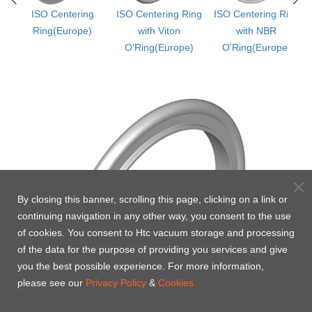
ISO Centering
ISO Centering Ring
ISO Centering Ring
&
Ring(Europe)
with Viton
with NBR
)
O'Ring(Europe)
O'Ring(Europe)
By closing this banner, scrolling this page, clicking on a link or
continuing navigation in any other way, you consent to the use
of cookies. You consent to Htc vacuum storage and processing
of the data for the purpose of providing you services and give
you the best possible experience. For more information,
please see our
Privacy Policy
&
Cookies.