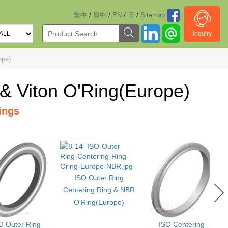
/
/
/
/
繁中
簡中
EN
日
Sitemap
Inquiry
ope)
 & Viton O'Ring(Europe)
ings
ISO Outer Ring
Centering Ring & NBR
O'Ring(Europe)
O Outer Ring
ISO Centering