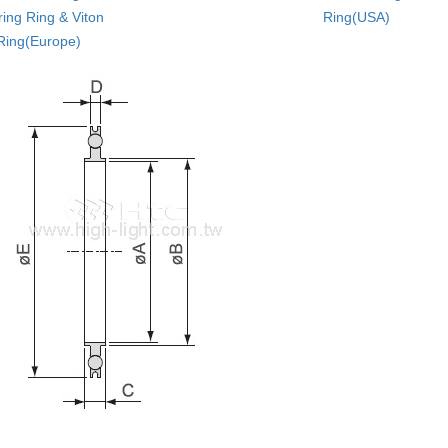
ing Ring & Viton
Ring(USA)
Ring(Europe)