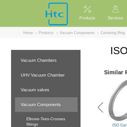
NULL
//
Products
Services
Home
›
Products
›
Vacuum Components
›
Centering Ring
ISO
Vacuum Chambers
Similar 
UHV Vacuum Chamber
Vacuum valves
Vacuum Components
Elbows-Tees-Crosses
fittings
ISO Cen