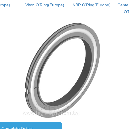
rope)
Viton O'Ring(Europe)
NBR O'Ring(Europe)
Center
O'
Complete Details