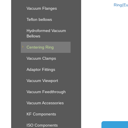
Ring(Eu
Vacuum Flanges
Teflon bellows
Hydroformed Vacuum
Bellows
Centering Ring
Vacuum Clamps
Adaptor Fittings
Vacuum Viewport
Vacuum Feedthrough
Vacuum Accessories
KF Components
ISO Components