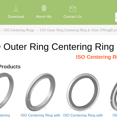
Download
About Htc
Contact Us
›
ISO Centering Rings
›
ISO Outer Ring Centering Ring & Viton O'Ring(Eur
 Outer Ring Centering Ring
ISO Centering R
Products
tering
ISO Centering Ring with
ISO Centering Ring with
IS