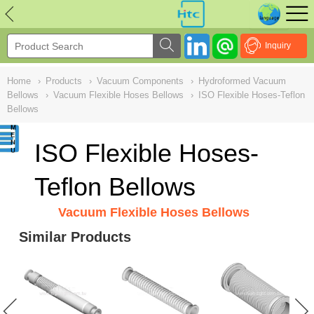
NULL
//
Inquiry
Home
›
Products
›
Vacuum Components
›
Hydroformed Vacuum
Bellows
›
Vacuum Flexible Hoses Bellows
›
ISO Flexible Hoses-Teflon
Bellows
ISO Flexible Hoses-
Teflon Bellows
Vacuum Flexible Hoses Bellows
Similar Products