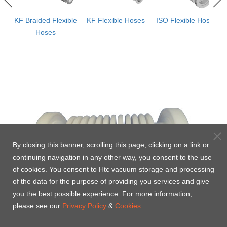
ws
KF Braided Flexible
KF Flexible Hoses
ISO Flexible Hoses
e
Hoses
By closing this banner, scrolling this page, clicking on a link or
continuing navigation in any other way, you consent to the use
of cookies. You consent to Htc vacuum storage and processing
of the data for the purpose of providing you services and give
you the best possible experience. For more information,
please see our
Privacy Policy
&
Cookies.