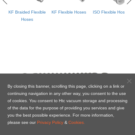
ws
KF Braided Flexible
KF Flexible Hoses
ISO Flexible Hoses
e
Hoses
By closing this banner, scrolling this page, clicking on a link or
continuing navigation in any other way, you consent to the use
of cookies. You consent to Htc vacuum storage and processing
of the data for the purpose of providing you services and give
you the best possible experience. For more information,
please see our
Privacy Policy
&
Cookies.