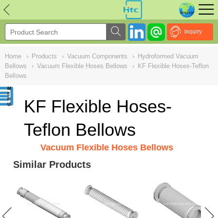
NULL
//
Inquiry
Home
›
Products
›
Vacuum Components
›
Hydroformed Vacuum
Bellows
›
Vacuum Flexible Hoses Bellows
›
KF Flexible Hoses-Teflon
Bellows
KF Flexible Hoses-
Teflon Bellows
Vacuum Flexible Hoses Bellows
Similar Products