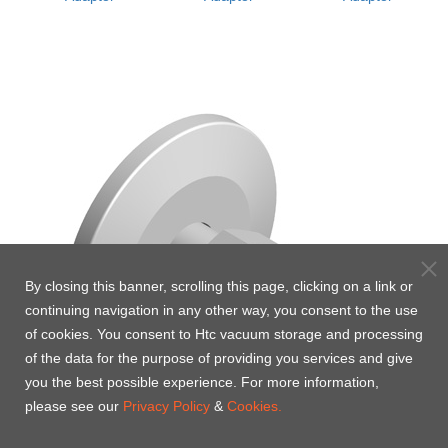
By closing this banner, scrolling this page, clicking on a link or
continuing navigation in any other way, you consent to the use
of cookies. You consent to Htc vacuum storage and processing
of the data for the purpose of providing you services and give
you the best possible experience. For more information,
please see our
Privacy Policy
&
Cookies.