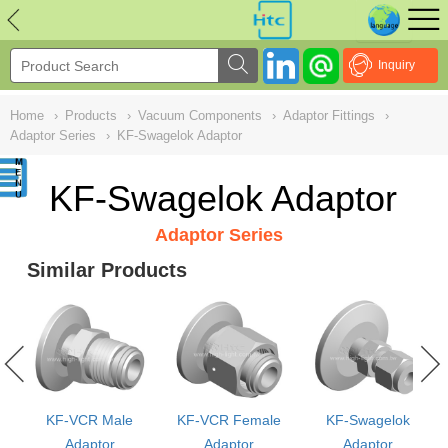
NULL
//
Inquiry
Home
›
Products
›
Vacuum Components
›
Adaptor Fittings
›
Adaptor Series
›
KF-Swagelok Adaptor
KF-Swagelok Adaptor
Adaptor Series
Similar Products
KF-VCR Male
KF-VCR Female
KF-Swagelok
or
Adaptor
Adaptor
Adaptor