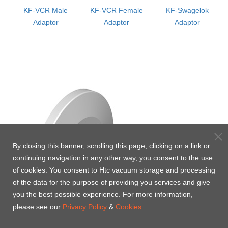
KF-VCR Male
KF-VCR Female
KF-Swagelok
or
Adaptor
Adaptor
Adaptor
By closing this banner, scrolling this page, clicking on a link or
continuing navigation in any other way, you consent to the use
of cookies. You consent to Htc vacuum storage and processing
of the data for the purpose of providing you services and give
you the best possible experience. For more information,
please see our
Privacy Policy
&
Cookies.