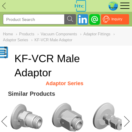
NULL
//
Inquiry
Home
›
Products
›
Vacuum Components
›
Adaptor Fittings
›
Adaptor Series
›
KF-VCR Male Adaptor
KF-VCR Male
Adaptor
Adaptor Series
Similar Products