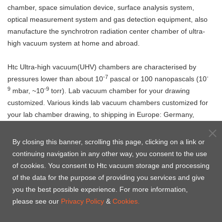
chamber, space simulation device, surface analysis system,
optical measurement system and gas detection equipment, also
manufacture the synchrotron radiation center chamber of ultra-
high vacuum system at home and abroad.
Htc Ultra-high vacuum(UHV) chambers are characterised by
-7
-
pressures lower than about 10
pascal or 100 nanopascals (10
9
-9
mbar, ~10
torr). Lab vacuum chamber for your drawing
customized. Various kinds lab vacuum chambers customized for
your lab chamber drawing, to shipping in Europe: Germany,
Italy, Netherlands, Russia, Switzerland, United Kingdom, Poland
etc., Canada, United states(USA), India, Singapore, Malaysia,
By closing this banner, scrolling this page, clicking on a link or
Vietham, Korea etc. from China and Taiwan to ship with your
continuing navigation in any other way, you consent to the use
Address.
of cookies. You consent to Htc vacuum storage and processing
Welcome to
contact us
, Htc Vacuum is pleased to provide you
of the data for the purpose of providing you services and give
the solution of UHV chamber.
you the best possible experience. For more information,
please see our
Privacy Policy
&
Cookies.
Product Case