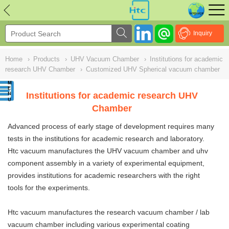
NULL
//
Inquiry
Home
›
Products
›
UHV Vacuum Chamber
›
Institutions for academic
research UHV Chamber
›
Customized UHV Spherical vacuum chamber
Institutions for academic research UHV
Chamber
Advanced process of early stage of development requires many
tests in the institutions for academic research and laboratory.
Htc vacuum manufactures the UHV vacuum chamber and uhv
component assembly in a variety of experimental equipment,
provides institutions for academic researchers with the right
tools for the experiments.
Htc vacuum manufactures the research vacuum chamber /
lab
vacuum chamber
including various experimental coating