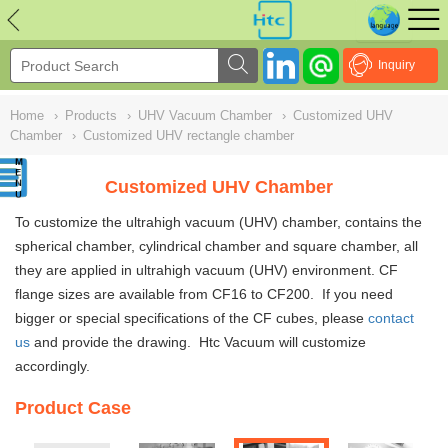
NULL
//
Inquiry
Home
›
Products
›
UHV Vacuum Chamber
›
Customized UHV
Chamber
›
Customized UHV rectangle chamber
Customized UHV Chamber
To customize the ultrahigh vacuum (UHV)
chambe
r, contains the
spherical chamber, cylindrical chamber and square chamber
,
all
they are applied in ultrahigh vacuum (UHV) environment. CF
flange sizes are available from CF16 to CF200. If you need
bigger or special specifications of the CF cubes, please
contact
us
and provide the drawing. Htc Vacuum will customize
accordingly.
Product Case