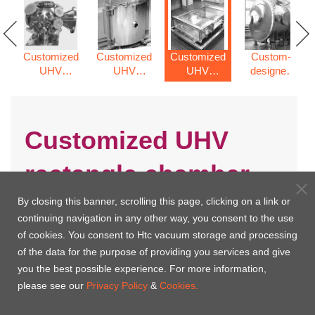
Customized
Customized
Customized
Custom-
UHV
UHV
UHV
designed
spherical
cylinder
rectangle
vacuum
chamber
vacuum
chamber
chamber
chamber
Customized UHV
rectangle chamber
By closing this banner, scrolling this page, clicking on a link or
continuing navigation in any other way, you consent to the use
of cookies. You consent to Htc vacuum storage and processing
of the data for the purpose of providing you services and give
you the best possible experience. For more information,
please see our
Privacy Policy
&
Cookies.