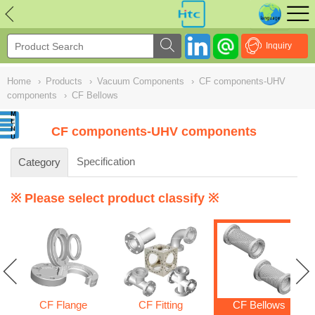
NULL
//
Inquiry
Home
›
Products
›
Vacuum Components
›
CF components-UHV
components
›
CF Bellows
CF components-UHV components
Specification
Category
※ Please select product classify ※
CF Flange
CF Fitting
CF Bellows