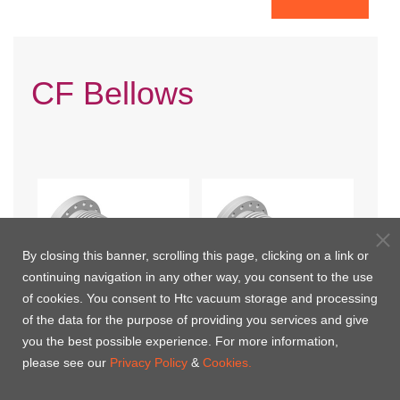
CF Bellows
By closing this banner, scrolling this page, clicking on a link or
continuing navigation in any other way, you consent to the use
of cookies. You consent to Htc vacuum storage and processing
of the data for the purpose of providing you services and give
you the best possible experience. For more information,
CF Flexible Hoses- One
CF Compressible Bellows
please see our
Privacy Policy
&
Cookies.
Flange Rotatable
Connections- One Flange
rotatable