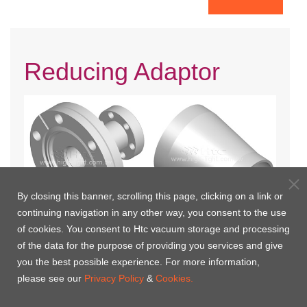
Reducing Adaptor
By closing this banner, scrolling this page, clicking on a link or
continuing navigation in any other way, you consent to the use
of cookies. You consent to Htc vacuum storage and processing
CF Reducing Adaptor(Fixed)
Conical Reducers
of the data for the purpose of providing you services and give
you the best possible experience. For more information,
please see our
Privacy Policy
&
Cookies.