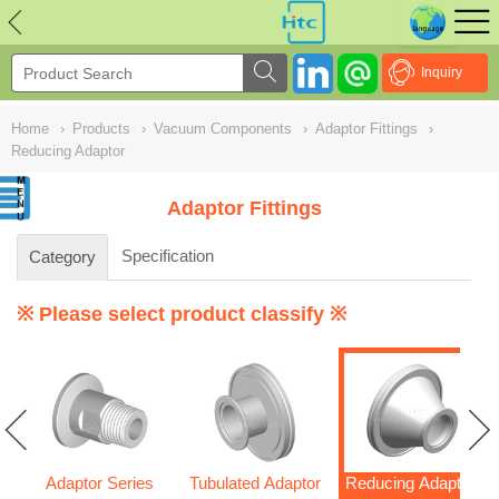
NULL
//
Inquiry
Home
›
Products
›
Vacuum Components
›
Adaptor Fittings
›
Reducing Adaptor
Adaptor Fittings
Specification
Category
※ Please select product classify ※
Adaptor Series
Tubulated Adaptor
Reducing Adaptor