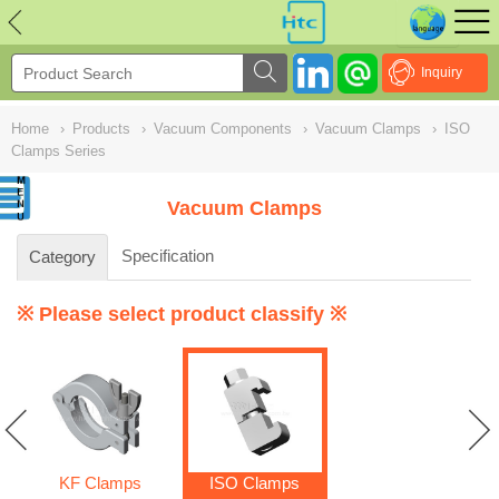
NULL
//
Inquiry
Home
›
Products
›
Vacuum Components
›
Vacuum Clamps
›
ISO
Clamps Series
Vacuum Clamps
Specification
Category
※ Please select product classify ※
KF Clamps
ISO Clamps