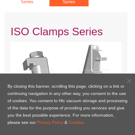
Series
Series
ISO Clamps Series
By closing this banner, scrolling this page, clicking on a link or
continuing navigation in any other way, you consent to the use
of cookies. You consent to Htc vacuum storage and processing
ISO Single Wall Clamp
ISO Double Claw Clamp
of the data for the purpose of providing you services and give
you the best possible experience. For more information,
please see our
Privacy Policy
&
Cookies.