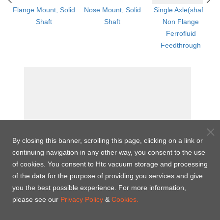
ged
Flange Mount, Solid
Nose Mount, Solid
Single Axle(shaft)
Shaft
Shaft
Non Flange
th
Ferrofluid
Feedthrough
By closing this banner, scrolling this page, clicking on a link or
continuing navigation in any other way, you consent to the use
of cookies. You consent to Htc vacuum storage and processing
of the data for the purpose of providing you services and give
you the best possible experience. For more information,
please see our
Privacy Policy
&
Cookies.