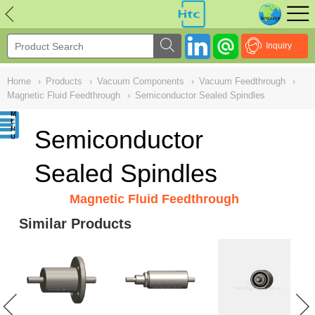
NULL
//
Inquiry
Home
›
Products
›
Vacuum Components
›
Vacuum Feedthrough
›
Magnetic Fluid Feedthrough
›
Semiconductor Sealed Spindles
Semiconductor
Sealed Spindles
Magnetic Fluid Feedthrough
Similar Products