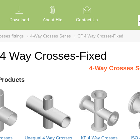
Download
About Htc
Contact Us
sses fittings
›
4-Way Crosses Series
›
CF 4 Way Crosses-Fixed
4 Way Crosses-Fixed
4-Way Crosses S
Products
rosses
Unequal 4 Way Crosses
KF 4 Way Crosses
ISO 