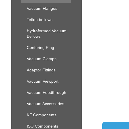
Vacuum Flanges
Teflon bellows
Hydroformed Vacuum
Bellows
Centering Ring
Vacuum Clamps
Adaptor Fittings
Vacuum Viewport
Vacuum Feedthrough
Vacuum Accessories
KF Components
ISO Components