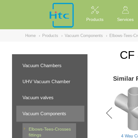
NULL
//
Products
Services
Home
›
Products
›
Vacuum Components
›
Elbows-Tees-Cro
CF 
Vacuum Chambers
Similar 
UHV Vacuum Chamber
Vacuum valves
Vacuum Components
Elbows-Tees-Crosses
fittings
4 Way C