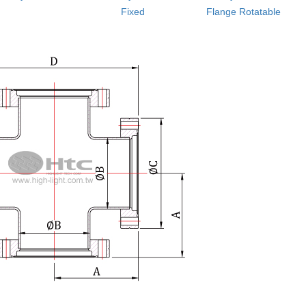
Fixed
Flange Rotatable