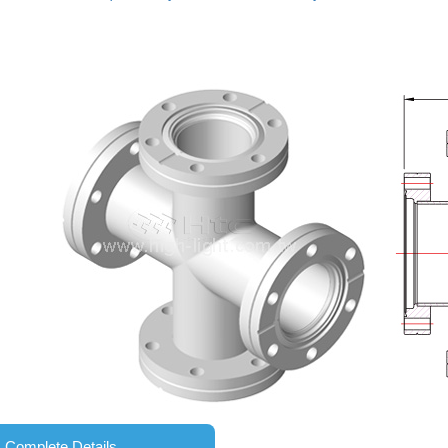
Complete Details