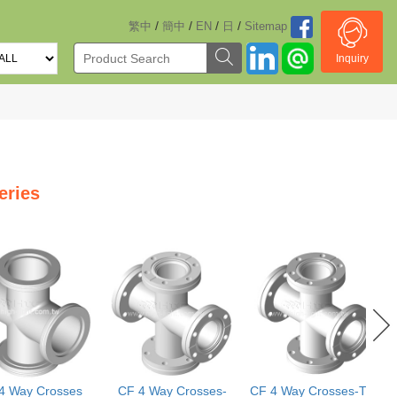
/
/
/
/
繁中
簡中
EN
日
Sitemap
Inquiry
eries
4 Way Crosses
CF 4 Way Crosses-
CF 4 Way Crosses-Two