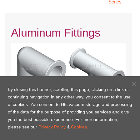
Series
Aluminum Fittings
By closing this banner, scrolling this page, clicking on a link or
continuing navigation in any other way, you consent to the use
of cookies. You consent to Htc vacuum storage and processing
KF 90° Elbows | Aluminum
KF Tees | Aluminum Fittings
of the data for the purpose of providing you services and give
you the best possible experience. For more information,
please see our
Privacy Policy
&
Cookies.