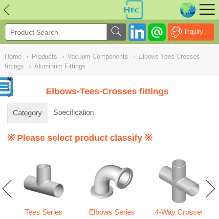
NULL
//
Inquiry
Home
›
Products
›
Vacuum Components
›
Elbows-Tees-Crosses
fittings
›
Aluminum Fittings
Elbows-Tees-Crosses fittings
Specification
Category
※ Please select product classify ※
Tees Series
Elbows Series
4-Way Crosses
gs