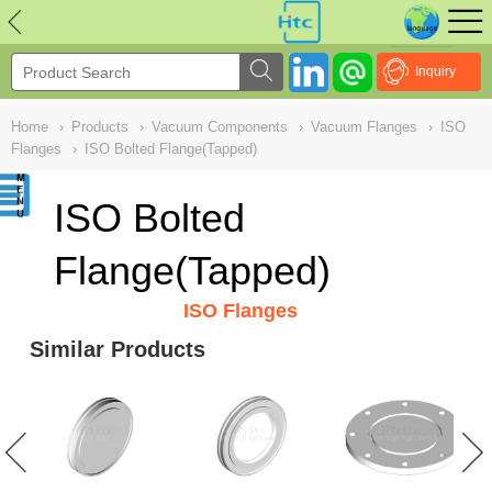
NULL
//
Inquiry
Home
›
Products
›
Vacuum Components
›
Vacuum Flanges
›
ISO
Flanges
›
ISO Bolted Flange(Tapped)
ISO Bolted
Flange(Tapped)
ISO Flanges
Similar Products