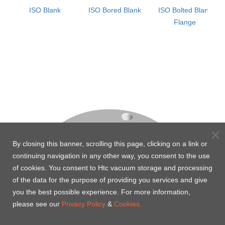
ISO Blank
ISO Bored Blank
ISO Bolted Blank
Flange
By closing this banner, scrolling this page, clicking on a link or
continuing navigation in any other way, you consent to the use
of cookies. You consent to Htc vacuum storage and processing
of the data for the purpose of providing you services and give
you the best possible experience. For more information,
please see our
Privacy Policy
&
Cookies.