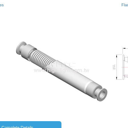
es
Fla
Complete Details