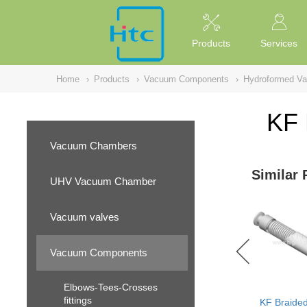
NULL
//
Products
Services
Home
›
Products
›
Vacuum Components
›
Hydroformed V
KF 
Vacuum Chambers
Similar 
UHV Vacuum Chamber
Vacuum valves
Vacuum Components
Elbows-Tees-Crosses
fittings
KF Braided