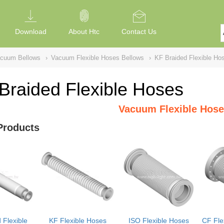
Download
About Htc
Contact Us
acuum Bellows
›
Vacuum Flexible Hoses Bellows
›
KF Braided Flexible Ho
Braided Flexible Hoses
Vacuum Flexible Hose
Products
 Flexible
KF Flexible Hoses
ISO Flexible Hoses
CF Fle