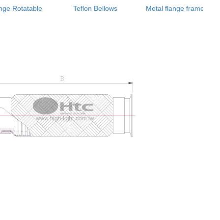
nge Rotatable
Teflon Bellows
Metal flange frame