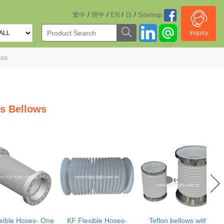
/
/
/
/
繁中
簡中
EN
日
Sitemap
Inquiry
ses
s Bellows
xible Hoses- One
KF Flexible Hoses-
Teflon bellows with