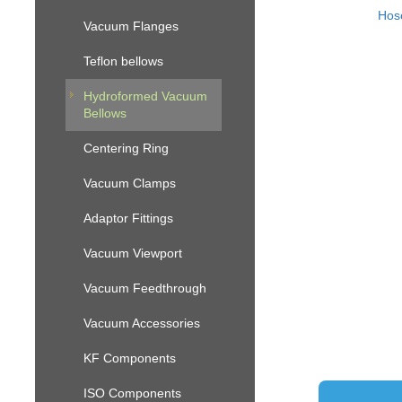
Hos
Vacuum Flanges
Teflon bellows
Hydroformed Vacuum
Bellows
Centering Ring
Vacuum Clamps
Adaptor Fittings
Vacuum Viewport
Vacuum Feedthrough
Vacuum Accessories
KF Components
ISO Components