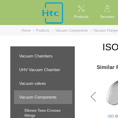
NULL
//
Products
Services
Home
›
Products
›
Vacuum Components
›
Vacuum Flange
ISO
Vacuum Chambers
Similar 
UHV Vacuum Chamber
Vacuum valves
Vacuum Components
Elbows-Tees-Crosses
fittings
ISO B