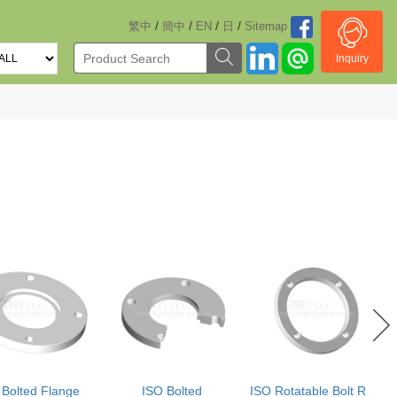
/
/
/
/
繁中
簡中
EN
日
Sitemap
Inquiry
 Bolted Flange
ISO Bolted
ISO Rotatable Bolt Ring