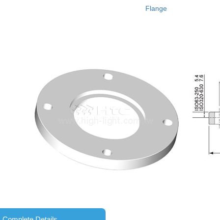
Flange
Complete Details