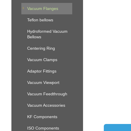
Vacuum Flanges
Teflon bellows
Hydroformed Vacuum
Bellows
Centering Ring
Vacuum Clamps
Adaptor Fittings
Vacuum Viewport
Vacuum Feedthrough
Vacuum Accessories
KF Components
ISO Components