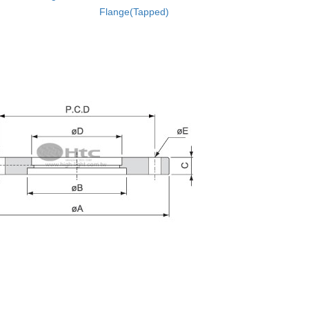
Flange(Tapped)