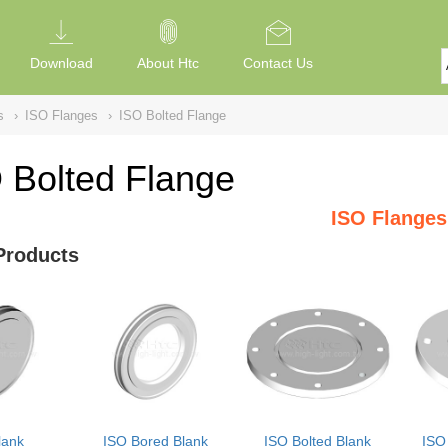
Download
About Htc
Contact Us
s
›
ISO Flanges
›
ISO Bolted Flange
 Bolted Flange
ISO Flanges
Products
lank
ISO Bored Blank
ISO Bolted Blank
ISO