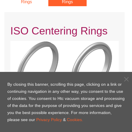
Rings
Rings
ISO Centering Rings
By closing this banner, scrolling this page, clicking on a link or
continuing navigation in any other way, you consent to the use
of cookies. You consent to Htc vacuum storage and processing
ISO Centering Ring(Europe)
ISO Centering Ring with Viton
of the data for the purpose of providing you services and give
O'Ring(Europe)
you the best possible experience. For more information,
please see our
Privacy Policy
&
Cookies.