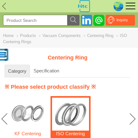
NULL
//
Inquiry
Home
›
Products
›
Vacuum Components
›
Centering Ring
›
ISO
Centering Rings
Centering Ring
Specification
Category
※ Please select product classify ※
KF Centering
ISO Centering