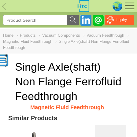
NULL
//
Inquiry
Home
›
Products
›
Vacuum Components
›
Vacuum Feedthrough
›
Magnetic Fluid Feedthrough
›
Single Axle(shaft) Non Flange Ferrofluid
Feedthrough
Single Axle(shaft)
Non Flange Ferrofluid
Feedthrough
Magnetic Fluid Feedthrough
Similar Products