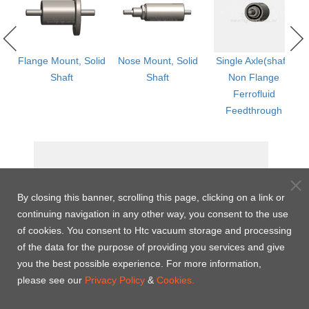
ged
Flange Mount, Solid
Nose Mount, Solid
Single Axle(shaft)
Shaft
Shaft
Non Flange
th
Ferrofluid
Feedthrough
By closing this banner, scrolling this page, clicking on a link or
continuing navigation in any other way, you consent to the use
of cookies. You consent to Htc vacuum storage and processing
of the data for the purpose of providing you services and give
you the best possible experience. For more information,
please see our
Privacy Policy
&
Cookies.