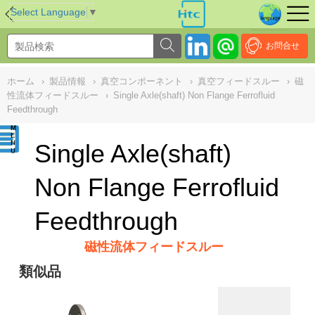
NULL
//
Select Language
▼
お問合せ
ホーム
›
製品情報
›
真空コンポーネント
›
真空フィードスルー
›
磁
性流体フィードスルー
›
Single Axle(shaft) Non Flange Ferrofluid
Feedthrough
Single Axle(shaft)
Non Flange Ferrofluid
Feedthrough
磁性流体フィードスルー
類似品