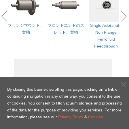
ged
フランジマウント、
フロントエンドのス
Single Axle(shaft)
実軸
レッド、実軸
Non Flange
th
Ferrofluid
Feedthrough
By closing this banner, scrolling this page, clicking on a link or
continuing navigation in any other way, you consent to the use
of cookies. You consent to Htc vacuum storage and processing
of the data for the purpose of providing you services. For more
information, please see our
Privacy Policy
&
Cookies.