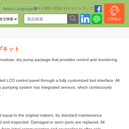
/
/
/
/
Select Language
繁中
▼
簡中
EN
日
サイトマッブ
お問合せ
ンプキット
modular, dry pump package that provides control and monitoring
 LCD control panel through a fully customized tool interface. All
dry pumping system has integrated sensors, which continuously
.
 equal to the original makers, by standard maintenance
d and inspected. Damaged or worn parts are replaced. All