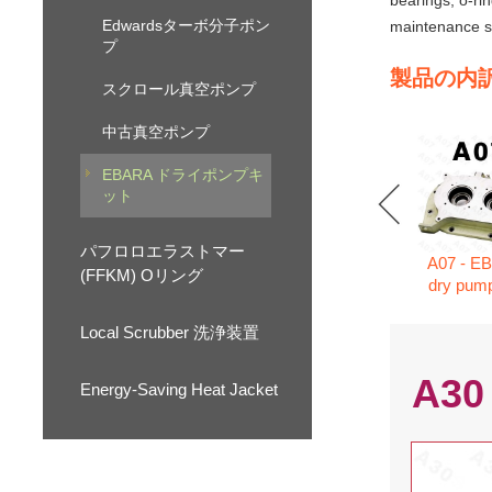
bearings, o-ri
Edwardsターボ分子ポン
maintenance se
プ
製品の内
スクロール真空ポンプ
中古真空ポンプ
EBARA ドライポンプキ
ット
パフロロエラストマー
A07 - E
(FFKM) Oリング
dry pump
Local Scrubber 洗浄装置
A30
Energy-Saving Heat Jacket