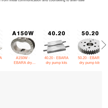
 from initial communication and counseling to after-sale
A
A150W -
40.20 - EBARA
50.20 - EBARA
s
EBARA dry
dry pump kits
dry pump kits
pump kits