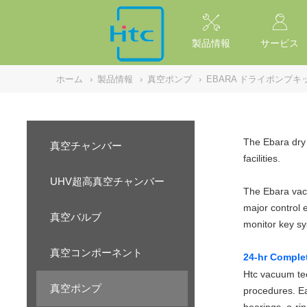
NULL
//
製品情報
サービス
ホーム
›
製品情報
›
真空ポンプ
›
EBARA ドライポンプキ
The Ebara dry 
真空チャンバー
facilities.
UHV超高真空チャンバー
The Ebara vacu
major control 
真空バルブ
monitor key s
真空コンポーネント
24-hr Comple
Htc vacuum tec
真空ポンプ
procedures. Ea