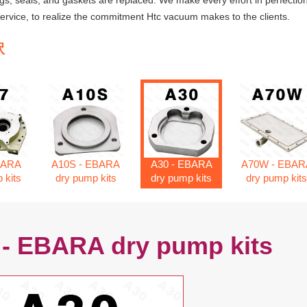
ngs, seals, and gaskets are replaced. We make every effort in perfection
rvice, to realize the commitment Htc vacuum makes to the clients.
訳
BARA
A10S - EBARA
A30 - EBARA
A70W - EBAR
 kits
dry pump kits
dry pump kits
dry pump kit
 - EBARA dry pump kits