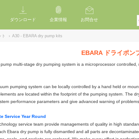
ダウンロード
企業情報
お問合せ
ット
›
A30 - EBARA dry pump kits
EBARA ドライポ
pump multi-stage dry pumping system is a microprocessor controlled, 
um pumping system can be locally controlled by a hand held or mounted
elements are located within the footprint of the pumping system. The 
ystem performance parameters and give advanced warning of problems
te Service Year Round
hnology service team provide managements of quality in high standard
ch Ebara dry pump is fully dismantled and all parts are decontaminate