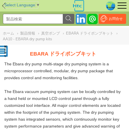
NULL
//
Select Language
▼
お問合せ
ホーム
›
製品情報
›
真空ポンプ
›
EBARA ドライポンプキット
›
AA10 - EBARA dry pump kits
EBARA ドライポンプキット
The Ebara dry pump multi-stage dry pumping system is a
microprocessor controlled, modular, dry pump package that
provides control and monitoring facilities.
The Ebara vacuum pumping system can be locally controlled by
a hand held or mounted LCD control panel through a fully
customized tool interface. All major control elements are located
within the footprint of the pumping system. The dry pumping
system has integrated sensors, which continuously monitor key
system performance parameters and give advanced warning of