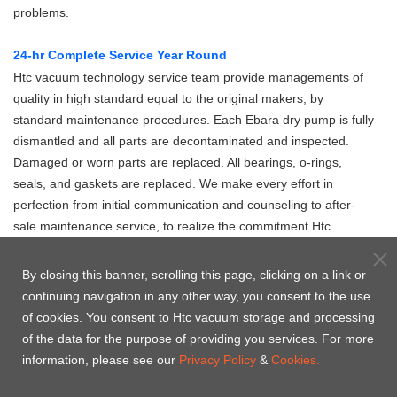
problems.
24-hr Complete Service Year Round
Htc vacuum technology service team provide managements of
quality in high standard equal to the original makers, by
standard maintenance procedures. Each Ebara dry pump is fully
dismantled and all parts are decontaminated and inspected.
Damaged or worn parts are replaced. All bearings, o-rings,
seals, and gaskets are replaced. We make every effort in
perfection from initial communication and counseling to after-
sale maintenance service, to realize the commitment Htc
vacuum makes to the clients.
By closing this banner, scrolling this page, clicking on a link or
製品の内訳
continuing navigation in any other way, you consent to the use
of cookies. You consent to Htc vacuum storage and processing
of the data for the purpose of providing you services. For more
information, please see our
Privacy Policy
&
Cookies.
A07 -
A10S -
A30 -
A70W -