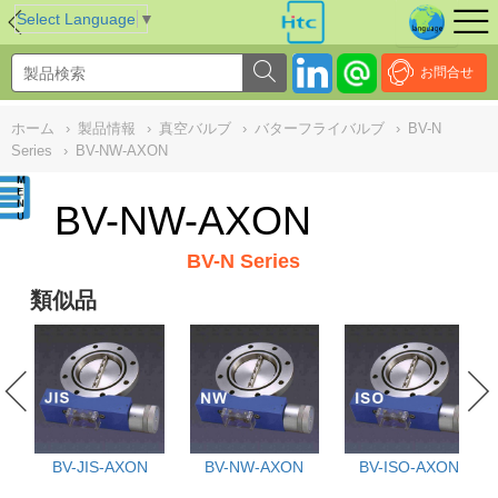
NULL
//
Select Language
▼
お問合せ
ホーム
›
製品情報
›
真空バルブ
›
バターフライバルブ
›
BV-N
Series
›
BV-NW-AXON
BV-NW-AXON
BV-N Series
類似品
BV-JIS-AXON
BV-NW-AXON
BV-ISO-AXON