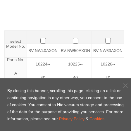
select
select
Model No.
Model No.
BV-NW40AXON
BV-NW50AXON
BV-NW63AXON
B
Parts No.
Parts No.
10224--
10225--
10226--
A
A
40
40
40
B
B
By closing this banner, scrolling this page, clicking on a link or
34
52
65
continuing navigation in any other way, you consent to the use
D
D
0
25
56
of cookies. You consent to Htc vacuum storage and processing
of the data for the purpose of providing you services. For more
E
E
85
109
129
information, please see our
Privacy Policy
&
Cookies.
F
F