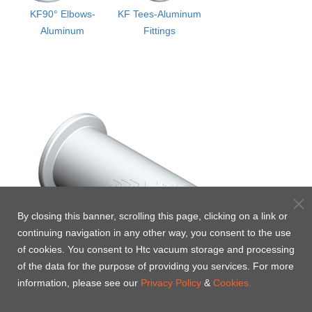
KF90° Elbows-
KF Tees-Aluminum
Aluminum
Fittings
By closing this banner, scrolling this page, clicking on a link or
continuing navigation in any other way, you consent to the use
of cookies. You consent to Htc vacuum storage and processing
of the data for the purpose of providing you services. For more
information, please see our
Privacy Policy
&
Cookies.