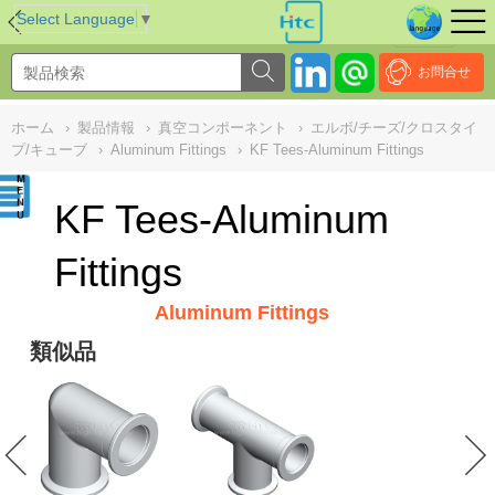
NULL
//
Select Language
▼
お問合せ
ホーム
›
製品情報
›
真空コンポーネント
›
エルボ/チーズ/クロスタイ
プ/キューブ
›
Aluminum Fittings
›
KF Tees-Aluminum Fittings
KF Tees-Aluminum
Fittings
Aluminum Fittings
類似品