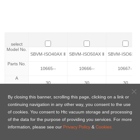
select
select
Model No.
Model No.
SBVM-ISO40AX Ⅱ
SBVM-ISO50AX Ⅱ
SBVM-ISO63AX
Parts No.
Parts No.
10665--
10666--
10667--
A
A
30
30
30
B
B
By closing this banner, scrolling this page, clicking on a link or
34
52
68
continuing navigation in any other way, you consent to the use
C
C
100
110
130
of cookies. You consent to Htc vacuum storage and processing
of the data for the purpose of providing you services. For more
D
D
120
120
145
information, please see our
Privacy Policy
&
Cookies.
F
F