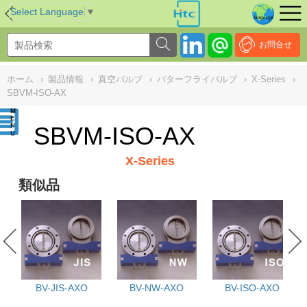
NULL
//
Select Language
▼
お問合せ
ホーム
›
製品情報
›
真空バルブ
›
バターフライバルブ
›
X-Series
›
SBVM-ISO-AX
SBVM-ISO-AX
X-Series
類似品
BV-JIS-AXO
BV-NW-AXO
BV-ISO-AXO