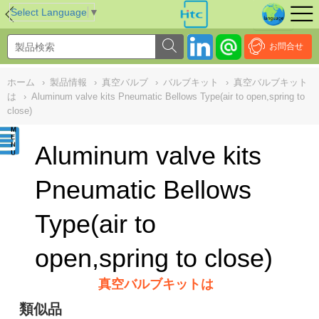
NULL
//
Select Language
▼
お問合せ
ホーム
›
製品情報
›
真空バルブ
›
バルブキット
›
真空バルブキット
は
›
Aluminum valve kits Pneumatic Bellows Type(air to open,spring to
close)
Aluminum valve kits
Pneumatic Bellows
Type(air to
open,spring to close)
真空バルブキットは
類似品