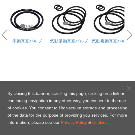
th
手動真空バルブ
気動単動真空バルブ
気動複動真空バルブ
d)
select
select
By closing this banner, scrolling this page, clicking on a link or
Model No.
Model No.
continuing navigation in any other way, you consent to the use
3101095K
of cookies. You consent to Htc vacuum storage and processing
Parts No.
Parts No.
of the data for the purpose of providing you services. For more
3101095K
information, please see our
Privacy Policy
&
Cookies.
Content
Content
Poppet seal x1 -Viton / Bonnet seal x1 -Vi